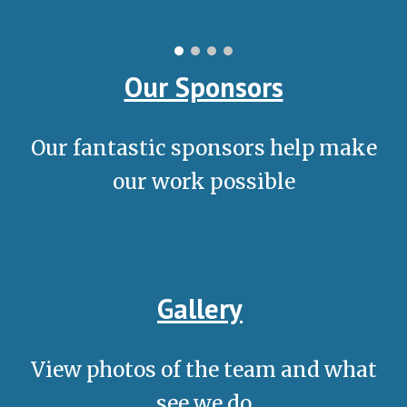
Our Sponsors
Our fantastic sponsors help make
our work possible
Gallery
View photos of the team and what
see we do