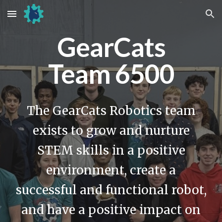
Skip to main content
Skip to navigation
GearCats
Team 6500
The GearCats Robotics team
exists to grow and nurture
STEM skills in a positive
environment, create a
successful and functional robot,
and have a positive impact on