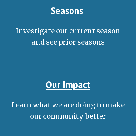
Seasons
Investigate our current season
and see prior seasons
Our Impact
Learn what we are doing to make
our community better