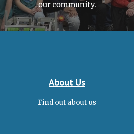
our community.
About Us
Find out about us