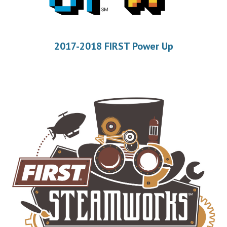
2017-2018 FIRST Power Up