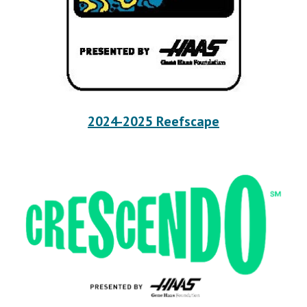
2024-2025 Reefscape