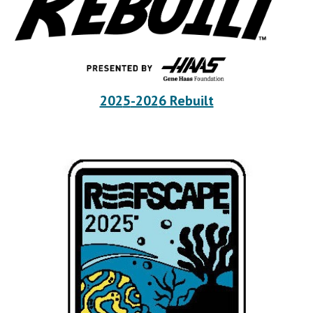
202
5
-202
6 Rebuilt