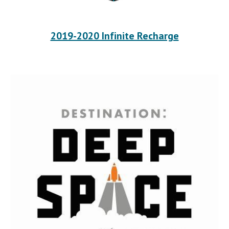
2019-2020 Infinite Recharge