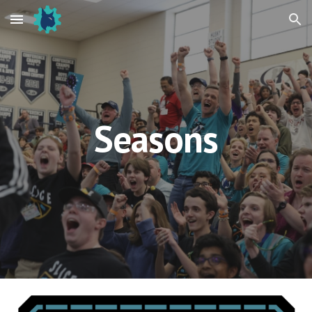
Skip to main content
Skip to navigation
Seasons