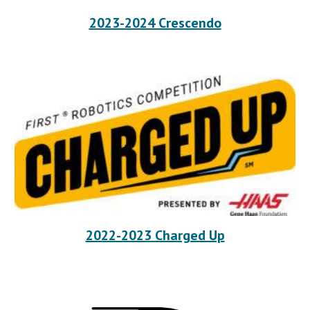
2023-2024 Crescendo
2022-2023 Charged Up