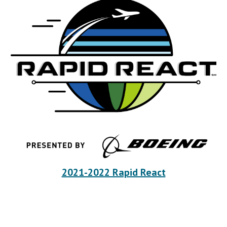
2021-2022 Rapid React