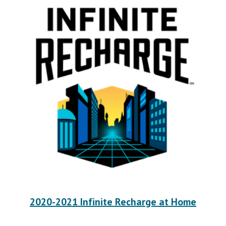
2020-2021 Infinite Recharge at Home