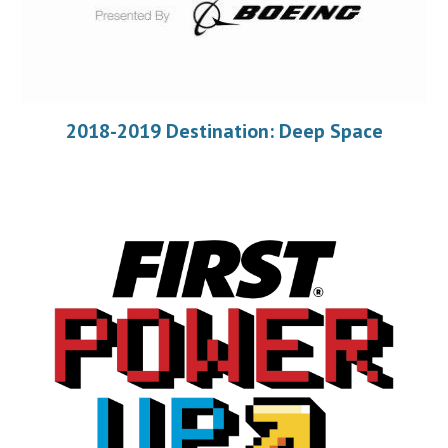
2018-2019 Destination: Deep Space