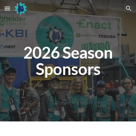
Skip to main content
Skip to navigation
2026 Season
Sponsors