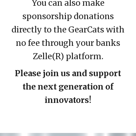
You can also make
sponsorship donations
directly to the GearCats with
no fee through your banks
Zelle(R) platform.
Please join us and support
the next generation of
innovators!