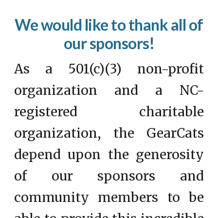
We would like to thank all of
our sponsors!
As a 501(c)(3) non-profit
organization and a NC-
registered charitable
organization, the GearCats
depend upon the generosity
of our sponsors and
community members to be