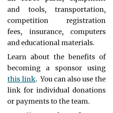
and tools, transportation,
competition registration
fees, insurance, computers
and educational materials.
Learn about the benefits of
becoming a sponsor using
this link
.
You can also use the
link for individual donations
or payments to the team.