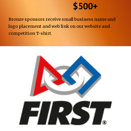
$500+
Bronze
sponsors
receive
small business name and
logo placement and
web link
on our website
and
competition T-shirt
.