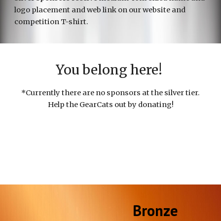
logo placement and web link on our website and
compet
ition T-shirt.
You belong here!
*
Currently there are no sponsors at the silver tier.
Help the GearCats out by donating!
Bronze