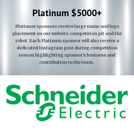
Platinum $5000+
Platinum sponsors receive large name and logo
placement on our website, competition pit and the
robot. Each Platinum sponsor will also receive a
dedicated Instagram post during competition
season highlighting sponsor's business and
contribution to the team.