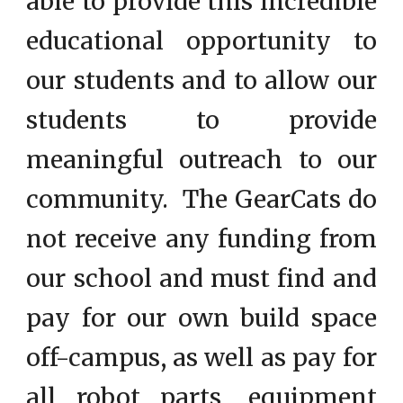
able to provide this incredible
educational opportunity to
our students and to allow our
students to provide
meaningful outreach to our
community. The GearCats do
not receive any funding from
our school and must find and
pay for our own build space
off-campus, as well as pay for
all robot parts, equipment