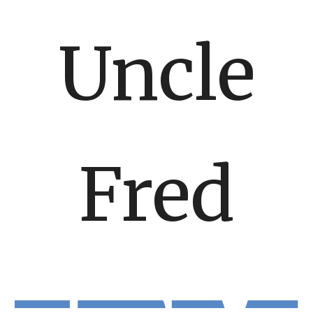
Uncle
Fred