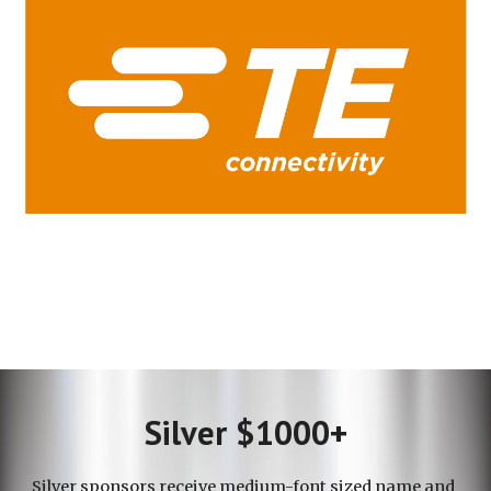
Silver $1000+
Silver
sponsors receive
medium-font sized
name and