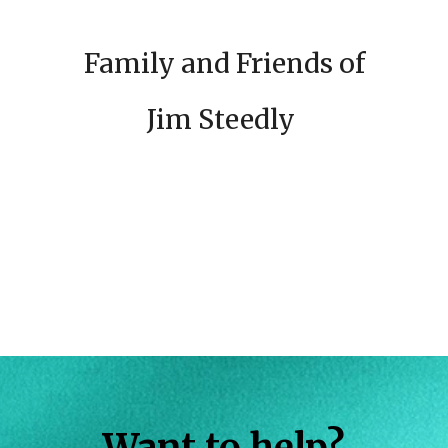
Family and Friends of
Jim Steedly
Want to help?