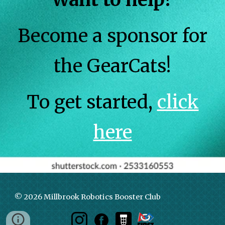
Become a sponsor for
the GearCats!
To get started,
click
here
© 2026 Millbrook Robotics Booster Club