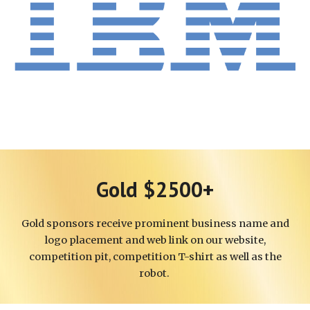
Gold $2500+
Gold
sponsors receive
prominent business
name and
logo placement and web link on our website,
competition pit, co
mpetition T-shirt
as well as the
robot.