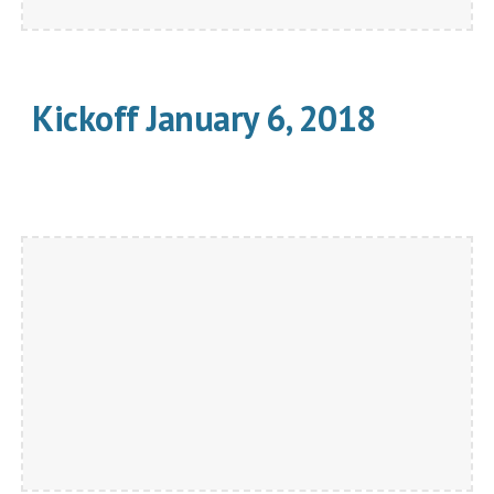
Kickoff January 6, 2018