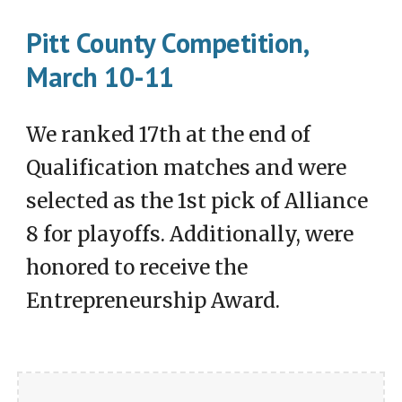
Pitt County Competition,
March 10-11
We ranked 17th at the end of
Qualification matches and were
selected as the 1st pick of Alliance
8 for playoffs. Additionally, were
honored to receive the
Entrepreneurship Award.