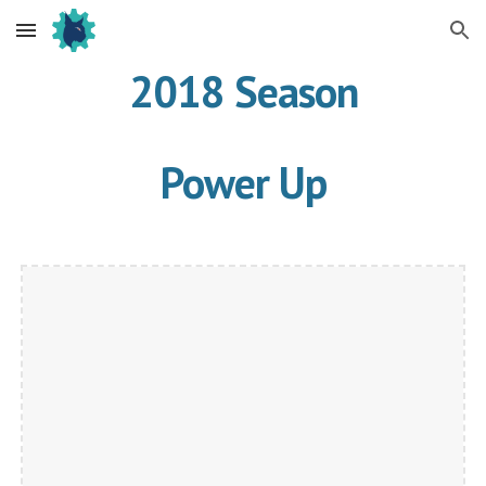
Skip to main content
Skip to navigation
2018 Season
Power Up