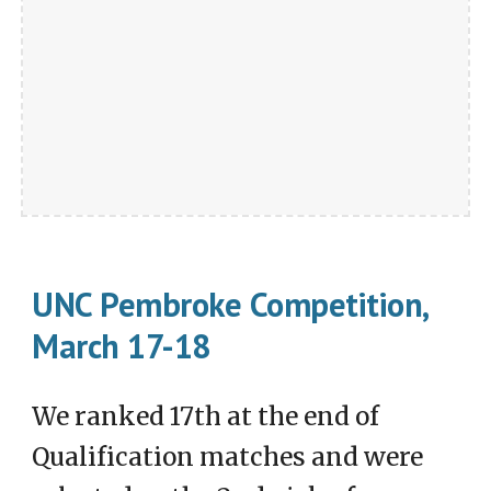
UNC Pembroke Competition,
March 17-18
We ranked 17th at the end of
Qualification matches and were