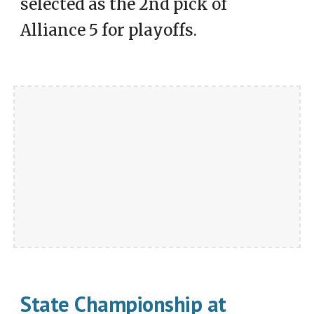
selected as the 2nd pick of
Alliance 5 for playoffs.
State Championship at